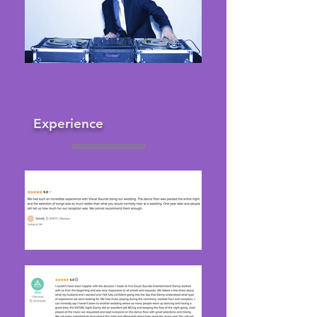
Experience