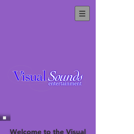
Welcome to the Visual