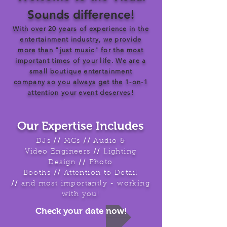
Sounds difference!
With over 20 years of experience in the
entertainment industry, we provide
more than "just music" for the most
important times of your life. We are a
small boutique entertainment
company so you always get the 1-on-1
attention your event deserves!
Our Expertise Includes
DJs
//
MCs
//
Audio &
Video Engineers
//
Lighting
Design
//
Photo
Booths
//
Attention to Detail
//
and most importantly - working
with you!
Check your date now!