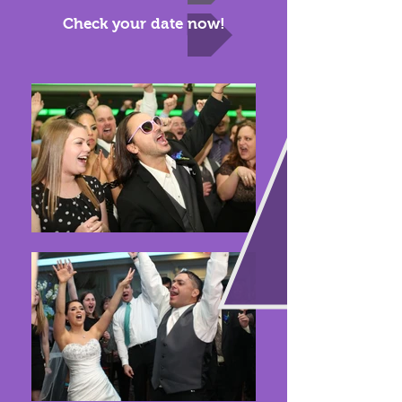
Check your date now!